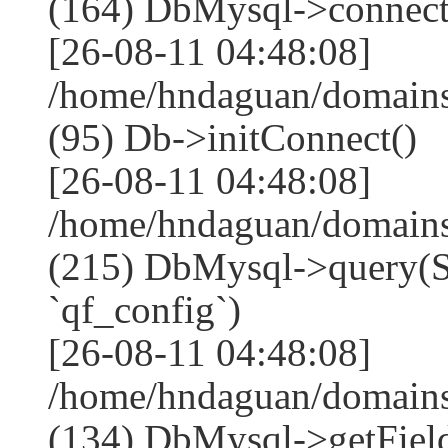
(164) DbMysql->connect
[26-08-11 04:48:08]
/home/hndaguan/domains
(95) Db->initConnect()
[26-08-11 04:48:08]
/home/hndaguan/domains
(215) DbMysql->que
`qf_config`)
[26-08-11 04:48:08]
/home/hndaguan/domains
(134) DbMysql->getField