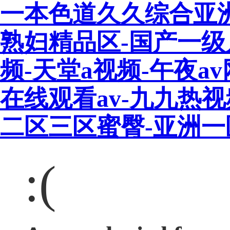
一本色道久久综合亚
熟妇精品区-国产一级
频-天堂a视频-午夜a
在线观看av-九九热
二区三区蜜臀-亚洲
:(