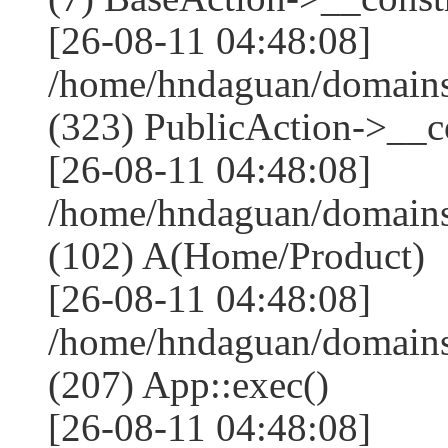
[26-08-11 04:48:08]
/home/hndaguan/domain
(323) PublicAction->__co
[26-08-11 04:48:08]
/home/hndaguan/domains
(102) A(Home/Product)
[26-08-11 04:48:08]
/home/hndaguan/domains
(207) App::exec()
[26-08-11 04:48:08]