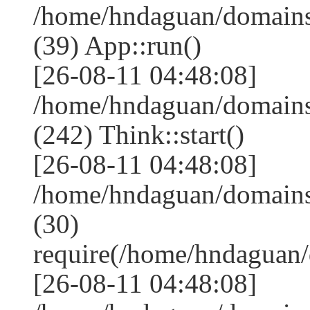
/home/hndaguan/domains
(39) App::run()
[26-08-11 04:48:08]
/home/hndaguan/domain
(242) Think::start()
[26-08-11 04:48:08]
/home/hndaguan/domain
(30)
require(/home/hndagua
[26-08-11 04:48:08]