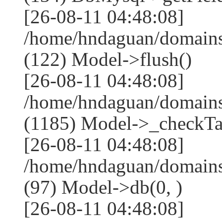
[26-08-11 04:48:08]
/home/hndaguan/domains
(122) Model->flush()
[26-08-11 04:48:08]
/home/hndaguan/domains
(1185) Model->_checkTa
[26-08-11 04:48:08]
/home/hndaguan/domains
(97) Model->db(0, )
[26-08-11 04:48:08]