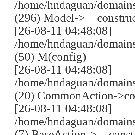
/home/hndaguan/domain
(296) Model->__construct
[26-08-11 04:48:08]
/home/hndaguan/domains
(50) M(config)
[26-08-11 04:48:08]
/home/hndaguan/domains
(20) CommonAction->co
[26-08-11 04:48:08]
/home/hndaguan/domains
(7) BaseAction->__constr