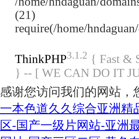
/home/hndaguan/domains
(21)
require(/home/hndaguan
3.1.2
ThinkPHP
{ Fast &
} -- [ WE CAN DO IT J
感谢您访问我们的网站，
一本色道久久综合亚洲精
区-国产一级片网站-亚洲最