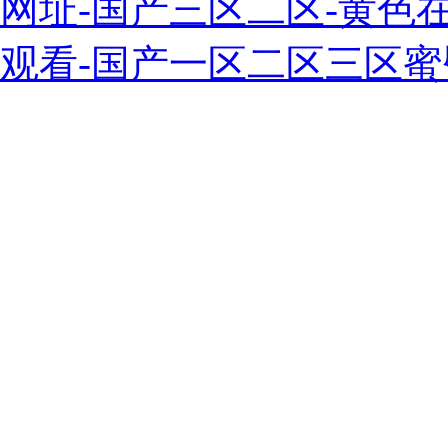
网址-国产三区二区-黄色
观看-国产一区二区三区蜜