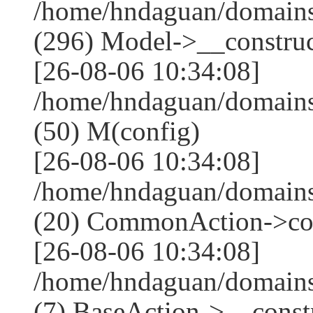
/home/hndaguan/domain
(296) Model->__construct
[26-08-06 10:34:08]
/home/hndaguan/domains
(50) M(config)
[26-08-06 10:34:08]
/home/hndaguan/domains
(20) CommonAction->co
[26-08-06 10:34:08]
/home/hndaguan/domains
(7) BaseAction->__constr