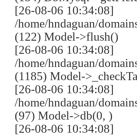
[26-08-06 10:34:08]
/home/hndaguan/domains
(122) Model->flush()
[26-08-06 10:34:08]
/home/hndaguan/domains
(1185) Model->_checkTa
[26-08-06 10:34:08]
/home/hndaguan/domains
(97) Model->db(0, )
[26-08-06 10:34:08]