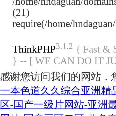
/home/hndaguan/domains
(21)
require(/home/hndaguan
3.1.2
ThinkPHP
{ Fast &
} -- [ WE CAN DO IT J
感谢您访问我们的网站，
一本色道久久综合亚洲精
区-国产一级片网站-亚洲最