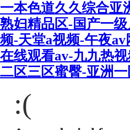
一本色道久久综合亚
熟妇精品区-国产一级
频-天堂a视频-午夜a
在线观看av-九九热
二区三区蜜臀-亚洲
:(