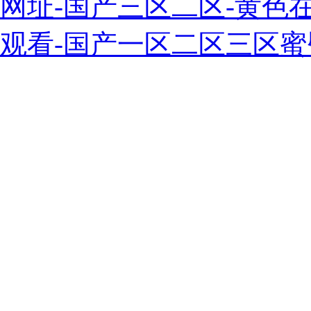
网址-国产三区二区-黄色
观看-国产一区二区三区蜜