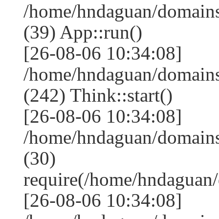
/home/hndaguan/domains
(39) App::run()
[26-08-06 10:34:08]
/home/hndaguan/domain
(242) Think::start()
[26-08-06 10:34:08]
/home/hndaguan/domain
(30)
require(/home/hndagua
[26-08-06 10:34:08]