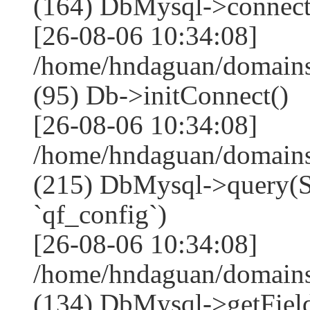
(164) DbMysql->connect
[26-08-06 10:34:08]
/home/hndaguan/domains
(95) Db->initConnect()
[26-08-06 10:34:08]
/home/hndaguan/domains
(215) DbMysql->que
`qf_config`)
[26-08-06 10:34:08]
/home/hndaguan/domains
(134) DbMysql->getField