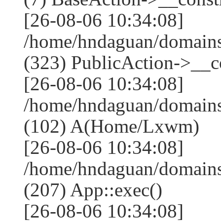
[26-08-06 10:34:08]
/home/hndaguan/domain
(323) PublicAction->__co
[26-08-06 10:34:08]
/home/hndaguan/domains
(102) A(Home/Lxwm)
[26-08-06 10:34:08]
/home/hndaguan/domains
(207) App::exec()
[26-08-06 10:34:08]