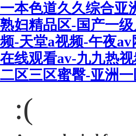
一本色道久久综合亚
熟妇精品区-国产一级
频-天堂a视频-午夜a
在线观看av-九九热
二区三区蜜臀-亚洲
:(