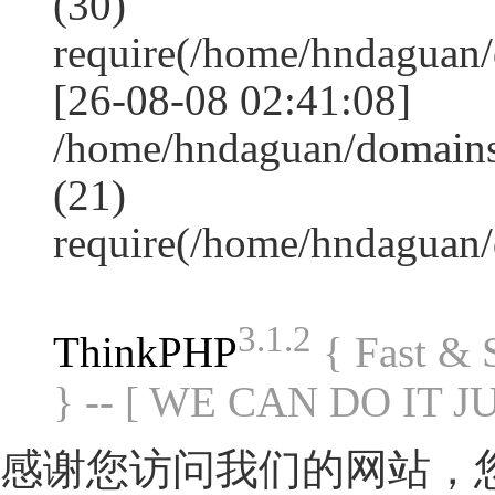
(30)
require(/home/hndagua
[26-08-08 02:41:08]
/home/hndaguan/domains
(21)
require(/home/hndaguan
3.1.2
ThinkPHP
{ Fast &
} -- [ WE CAN DO IT J
感谢您访问我们的网站，