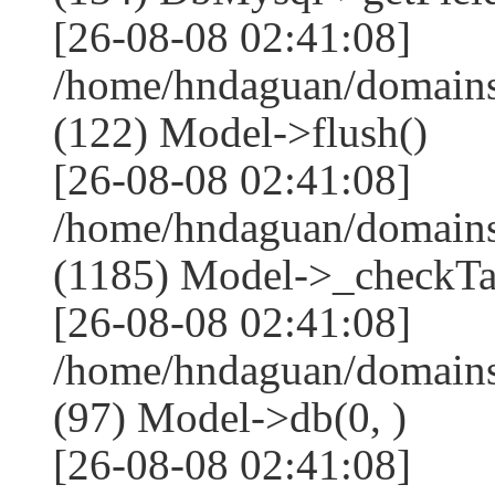
[26-08-08 02:41:08]
/home/hndaguan/domains
(122) Model->flush()
[26-08-08 02:41:08]
/home/hndaguan/domains
(1185) Model->_checkTa
[26-08-08 02:41:08]
/home/hndaguan/domains
(97) Model->db(0, )
[26-08-08 02:41:08]