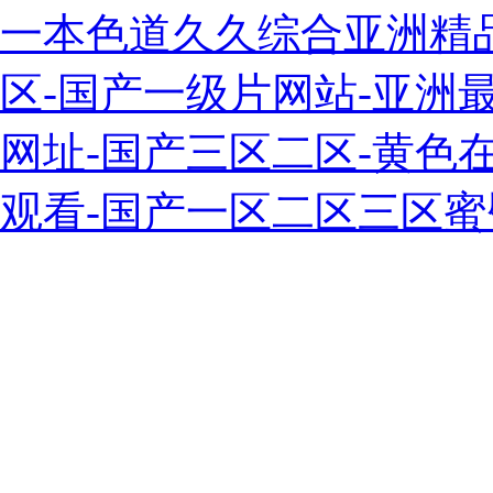
一本色道久久综合亚洲精
区-国产一级片网站-亚洲最
网址-国产三区二区-黄色
观看-国产一区二区三区蜜