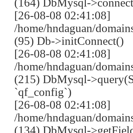
(164) DbMysql->connect
[26-08-08 02:41:08]
/home/hndaguan/domains
(95) Db->initConnect()
[26-08-08 02:41:08]
/home/hndaguan/domains
(215) DbMysql->que
`qf_config`)
[26-08-08 02:41:08]
/home/hndaguan/domains
(134) DbMysql->getField