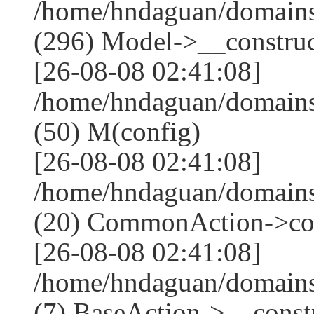
/home/hndaguan/domain
(296) Model->__construct
[26-08-08 02:41:08]
/home/hndaguan/domains
(50) M(config)
[26-08-08 02:41:08]
/home/hndaguan/domains
(20) CommonAction->co
[26-08-08 02:41:08]
/home/hndaguan/domains
(7) BaseAction->__constr