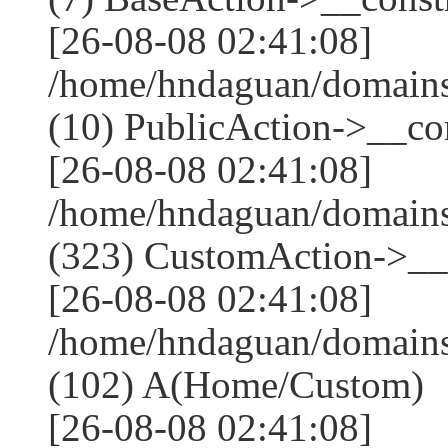
[26-08-08 02:41:08]
/home/hndaguan/domains
(10) PublicAction->__con
[26-08-08 02:41:08]
/home/hndaguan/domain
(323) CustomAction->__c
[26-08-08 02:41:08]
/home/hndaguan/domains
(102) A(Home/Custom)
[26-08-08 02:41:08]