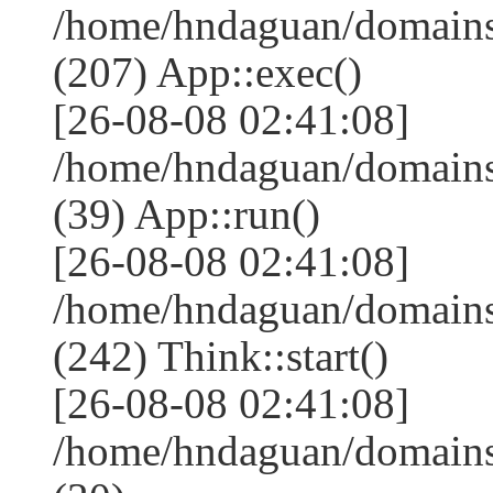
/home/hndaguan/domains
(207) App::exec()
[26-08-08 02:41:08]
/home/hndaguan/domains
(39) App::run()
[26-08-08 02:41:08]
/home/hndaguan/domain
(242) Think::start()
[26-08-08 02:41:08]
/home/hndaguan/domain