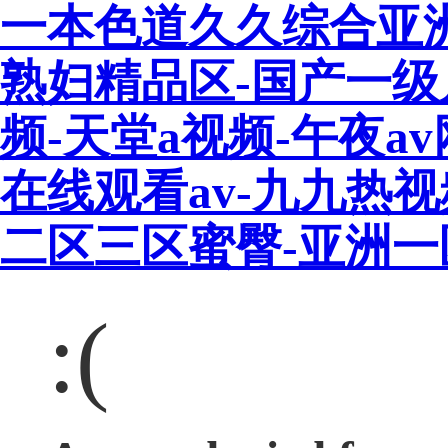
一本色道久久综合亚
熟妇精品区-国产一级
频-天堂a视频-午夜a
在线观看av-九九热
二区三区蜜臀-亚洲
:(