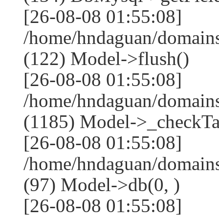
[26-08-08 01:55:08]
/home/hndaguan/domains
(122) Model->flush()
[26-08-08 01:55:08]
/home/hndaguan/domains
(1185) Model->_checkTa
[26-08-08 01:55:08]
/home/hndaguan/domains
(97) Model->db(0, )
[26-08-08 01:55:08]