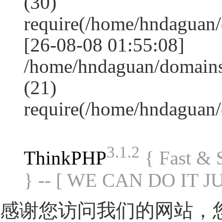
(30)
require(/home/hndagua
[26-08-08 01:55:08]
/home/hndaguan/domains
(21)
require(/home/hndaguan
3.1.2
ThinkPHP
{ Fast &
} -- [ WE CAN DO IT J
感谢您访问我们的网站，