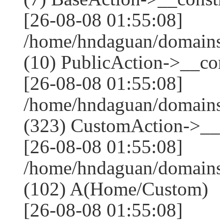
[26-08-08 01:55:08]
/home/hndaguan/domains
(10) PublicAction->__con
[26-08-08 01:55:08]
/home/hndaguan/domain
(323) CustomAction->__c
[26-08-08 01:55:08]
/home/hndaguan/domains
(102) A(Home/Custom)
[26-08-08 01:55:08]