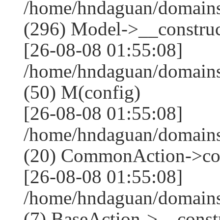
/home/hndaguan/domain
(296) Model->__construct
[26-08-08 01:55:08]
/home/hndaguan/domains
(50) M(config)
[26-08-08 01:55:08]
/home/hndaguan/domains
(20) CommonAction->co
[26-08-08 01:55:08]
/home/hndaguan/domains
(7) BaseAction->__constr