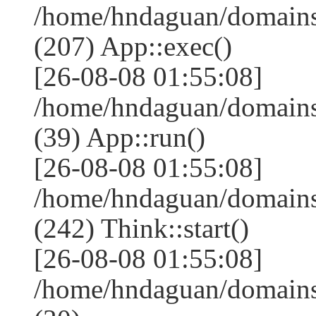
/home/hndaguan/domains
(207) App::exec()
[26-08-08 01:55:08]
/home/hndaguan/domains
(39) App::run()
[26-08-08 01:55:08]
/home/hndaguan/domain
(242) Think::start()
[26-08-08 01:55:08]
/home/hndaguan/domain