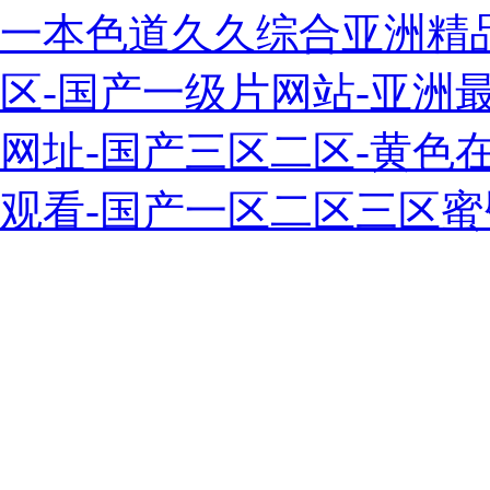
一本色道久久综合亚洲精
区-国产一级片网站-亚洲最
网址-国产三区二区-黄色
观看-国产一区二区三区蜜