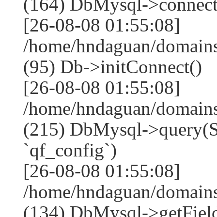
(164) DbMysql->connect
[26-08-08 01:55:08]
/home/hndaguan/domains
(95) Db->initConnect()
[26-08-08 01:55:08]
/home/hndaguan/domains
(215) DbMysql->que
`qf_config`)
[26-08-08 01:55:08]
/home/hndaguan/domains
(134) DbMysql->getField