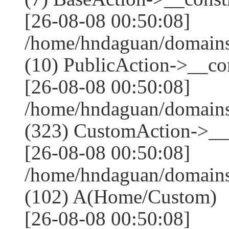
[26-08-08 00:50:08]
/home/hndaguan/domains
(10) PublicAction->__con
[26-08-08 00:50:08]
/home/hndaguan/domain
(323) CustomAction->__c
[26-08-08 00:50:08]
/home/hndaguan/domains
(102) A(Home/Custom)
[26-08-08 00:50:08]