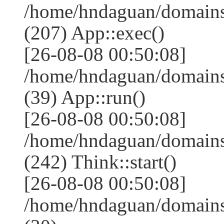
/home/hndaguan/domains
(207) App::exec()
[26-08-08 00:50:08]
/home/hndaguan/domains
(39) App::run()
[26-08-08 00:50:08]
/home/hndaguan/domain
(242) Think::start()
[26-08-08 00:50:08]
/home/hndaguan/domain