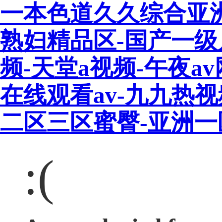
一本色道久久综合亚
熟妇精品区-国产一级
频-天堂a视频-午夜a
在线观看av-九九热
二区三区蜜臀-亚洲
:(