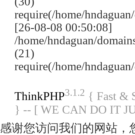
(30)
require(/home/hndagua
[26-08-08 00:50:08]
/home/hndaguan/domains
(21)
require(/home/hndaguan
3.1.2
ThinkPHP
{ Fast &
} -- [ WE CAN DO IT J
感谢您访问我们的网站，