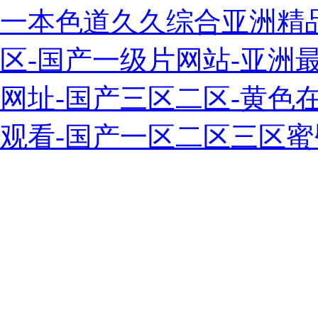
一本色道久久综合亚洲精
区-国产一级片网站-亚洲最
网址-国产三区二区-黄色
观看-国产一区二区三区蜜