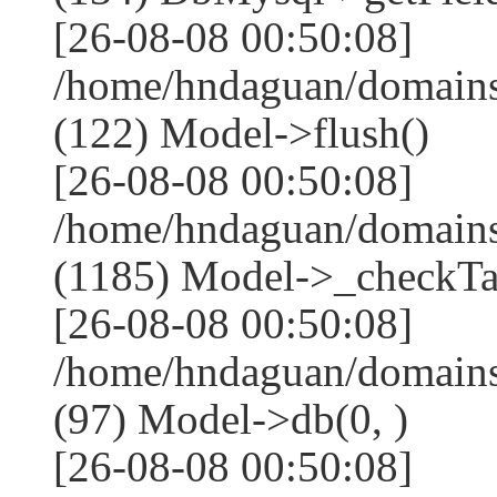
[26-08-08 00:50:08]
/home/hndaguan/domains
(122) Model->flush()
[26-08-08 00:50:08]
/home/hndaguan/domains
(1185) Model->_checkTa
[26-08-08 00:50:08]
/home/hndaguan/domains
(97) Model->db(0, )
[26-08-08 00:50:08]