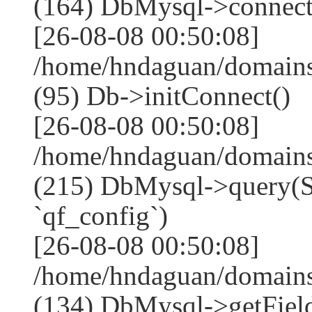
(164) DbMysql->connect
[26-08-08 00:50:08]
/home/hndaguan/domains
(95) Db->initConnect()
[26-08-08 00:50:08]
/home/hndaguan/domains
(215) DbMysql->que
`qf_config`)
[26-08-08 00:50:08]
/home/hndaguan/domains
(134) DbMysql->getField