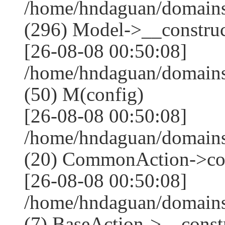
/home/hndaguan/domain
(296) Model->__construct
[26-08-08 00:50:08]
/home/hndaguan/domains
(50) M(config)
[26-08-08 00:50:08]
/home/hndaguan/domains
(20) CommonAction->co
[26-08-08 00:50:08]
/home/hndaguan/domains
(7) BaseAction->__constr