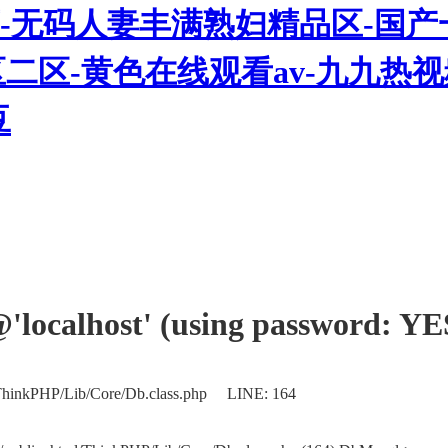
-无码人妻丰满熟妇精品区-国产
三区二区-黄色在线观看av-九九
豆
'@'localhost' (using password: YE
/ThinkPHP/Lib/Core/Db.class.php LINE: 164