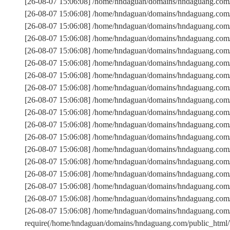
[26-08-07 15:06:08] /home/hndaguan/domains/hndaguang.com
[26-08-07 15:06:08] /home/hndaguan/domains/hndaguang.com/
[26-08-07 15:06:08] /home/hndaguan/domains/hndaguang.c
[26-08-07 15:06:08] /home/hndaguan/domains/hndaguang.com/
[26-08-07 15:06:08] /home/hndaguan/domains/hndaguang.com/
[26-08-07 15:06:08] /home/hndaguan/domains/hndaguang.com/
[26-08-07 15:06:08] /home/hndaguan/domains/hndaguang.com/
[26-08-07 15:06:08] /home/hndaguan/domains/hndaguang.com
[26-08-07 15:06:08] /home/hndaguan/domains/hndaguang.com/
[26-08-07 15:06:08] /home/hndaguan/domains/hndaguang.com
[26-08-07 15:06:08] /home/hndaguan/domains/hndaguang.com/p
[26-08-07 15:06:08] /home/hndaguan/domains/hndaguang.com/
[26-08-07 15:06:08] /home/hndaguan/domains/hndaguang.co
[26-08-07 15:06:08] /home/hndaguan/domains/hndaguang.com
[26-08-07 15:06:08] /home/hndaguan/domains/hndaguang.com/
[26-08-07 15:06:08] /home/hndaguan/domains/hndaguang.com/
[26-08-07 15:06:08] /home/hndaguan/domains/hndaguang.com/
[26-08-07 15:06:08] /home/hndaguan/domains/hndaguang.com
require(/home/hndaguan/domains/hndaguang.com/public_htm