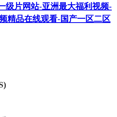
一级片网站-亚洲最大福利视频-
热视频精品在线观看-国产一区二区
S)