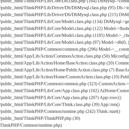
/public_html/ThinkPHP/Lib/Core/Db.class.php (164) DbMysql->conne
public_html/ThinkPHP/Lib/Driver/Db/DbMysql.class.php (95) Db->in
om/public_html/ThinkPHP/Lib/Driver/Db/DbMysql.class.php (215
public_html/ThinkPHP/Lib/Core/Model.class.php (134) DbMysql->get
public_html/ThinkPHP/Lib/Core/Model.class.php (122) Model->flush
public_html/ThinkPHP/Lib/Core/Model.class.php (1185) Model->_che
public_html/ThinkPHP/Lib/Core/Model.class.php (97) Model->db(0, 
/public_html/ThinkPHP/Common/common.php (296) Model->__construc
public_html/App/Lib/Action/CommonAction.class.php (50) M(config
/public_html/App/Lib/Action/Home/BaseAction.class.php (20) Comm
ublic_html/App/Lib/Action/Home/PublicAction.class.php (7) BaseAct
public_html/App/Lib/Action/Home/CustomAction.class.php (10) Publi
m/public_html/ThinkPHP/Common/common.php (323) CustomAction->_
/public_html/ThinkPHP/Lib/Core/App.class.php (102) A(Home/Custo
public_html/ThinkPHP/Lib/Core/App.class.php (207) App::exec()
public_html/ThinkPHP/Lib/Core/Think.class.php (39) App::run()
public_html/ThinkPHP/Common/runtime.php (242) Think::start()
/public_html/ThinkPHP/ThinkPHP.php (30)
l/ThinkPHP/Common/runtime.php)