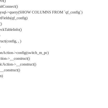
ct()
itConnect()
) DbMysql->query(SHOW COLUMNS FROM `qf_config`)
Fields(qf_config)
()
ckTableInfo()
)
t(config, , )
)
onAction->config(switch_m_pc)
ion->__construct()
cAction->__construct()
_construct()
m)