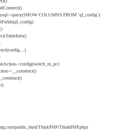
ct()
itConnect()
) DbMysql->query(SHOW COLUMNS FROM `qf_config`)
Fields(qf_config)
()
ckTableInfo()
)
t(config, , )
)
onAction->config(switch_m_pc)
ion->__construct()
construct()
t)
uang.com/public_html/ThinkPHP/ThinkPHP.php)