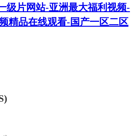
一级片网站-亚洲最大福利视频-
热视频精品在线观看-国产一区二区
S)