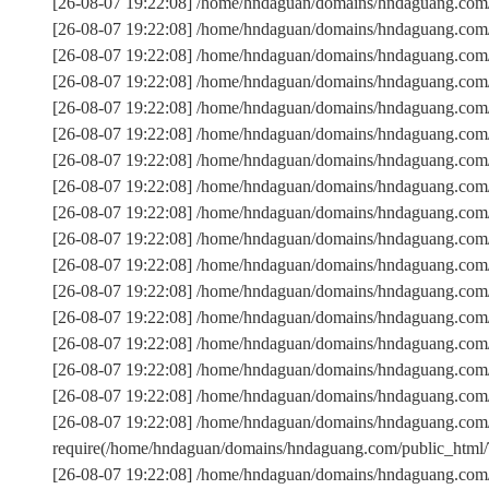
[26-08-07 19:22:08] /home/hndaguan/domains/hndaguang.com
[26-08-07 19:22:08] /home/hndaguan/domains/hndaguang.com/
[26-08-07 19:22:08] /home/hndaguan/domains/hndaguang.c
[26-08-07 19:22:08] /home/hndaguan/domains/hndaguang.com/
[26-08-07 19:22:08] /home/hndaguan/domains/hndaguang.com/
[26-08-07 19:22:08] /home/hndaguan/domains/hndaguang.com/
[26-08-07 19:22:08] /home/hndaguan/domains/hndaguang.com/
[26-08-07 19:22:08] /home/hndaguan/domains/hndaguang.com
[26-08-07 19:22:08] /home/hndaguan/domains/hndaguang.com/
[26-08-07 19:22:08] /home/hndaguan/domains/hndaguang.com
[26-08-07 19:22:08] /home/hndaguan/domains/hndaguang.com/p
[26-08-07 19:22:08] /home/hndaguan/domains/hndaguang.co
[26-08-07 19:22:08] /home/hndaguan/domains/hndaguang.com
[26-08-07 19:22:08] /home/hndaguan/domains/hndaguang.com/
[26-08-07 19:22:08] /home/hndaguan/domains/hndaguang.com/
[26-08-07 19:22:08] /home/hndaguan/domains/hndaguang.com/
[26-08-07 19:22:08] /home/hndaguan/domains/hndaguang.com
require(/home/hndaguan/domains/hndaguang.com/public_htm
[26-08-07 19:22:08] /home/hndaguan/domains/hndaguang.com