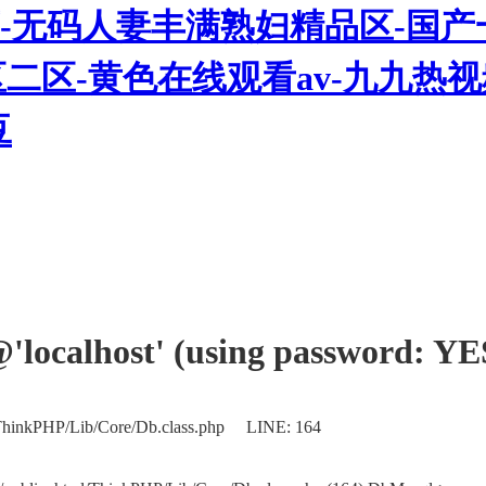
-无码人妻丰满熟妇精品区-国产
三区二区-黄色在线观看av-九九
豆
'@'localhost' (using password: YE
/ThinkPHP/Lib/Core/Db.class.php LINE: 164