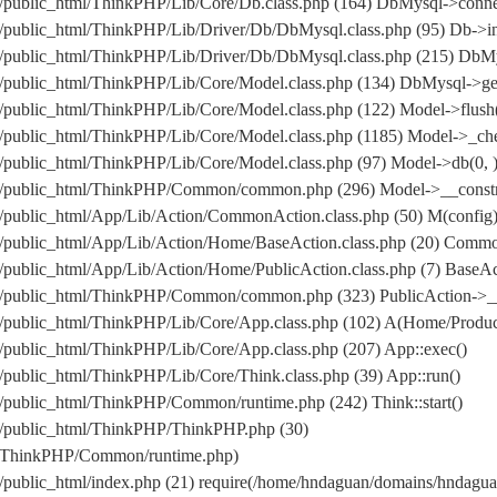
/public_html/ThinkPHP/Lib/Core/Db.class.php (164) DbMysql->conne
public_html/ThinkPHP/Lib/Driver/Db/DbMysql.class.php (95) Db->in
om/public_html/ThinkPHP/Lib/Driver/Db/DbMysql.class.php (215
public_html/ThinkPHP/Lib/Core/Model.class.php (134) DbMysql->get
public_html/ThinkPHP/Lib/Core/Model.class.php (122) Model->flush
public_html/ThinkPHP/Lib/Core/Model.class.php (1185) Model->_che
public_html/ThinkPHP/Lib/Core/Model.class.php (97) Model->db(0, 
/public_html/ThinkPHP/Common/common.php (296) Model->__construc
public_html/App/Lib/Action/CommonAction.class.php (50) M(config
/public_html/App/Lib/Action/Home/BaseAction.class.php (20) Comm
ublic_html/App/Lib/Action/Home/PublicAction.class.php (7) BaseAct
m/public_html/ThinkPHP/Common/common.php (323) PublicAction->__
/public_html/ThinkPHP/Lib/Core/App.class.php (102) A(Home/Produc
public_html/ThinkPHP/Lib/Core/App.class.php (207) App::exec()
public_html/ThinkPHP/Lib/Core/Think.class.php (39) App::run()
public_html/ThinkPHP/Common/runtime.php (242) Think::start()
/public_html/ThinkPHP/ThinkPHP.php (30)
l/ThinkPHP/Common/runtime.php)
/public_html/index.php (21) require(/home/hndaguan/domains/hndag