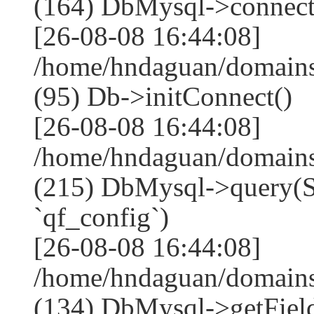
(164) DbMysql->connect
[26-08-08 16:44:08]
/home/hndaguan/domains
(95) Db->initConnect()
[26-08-08 16:44:08]
/home/hndaguan/domains
(215) DbMysql->que
`qf_config`)
[26-08-08 16:44:08]
/home/hndaguan/domains
(134) DbMysql->getField