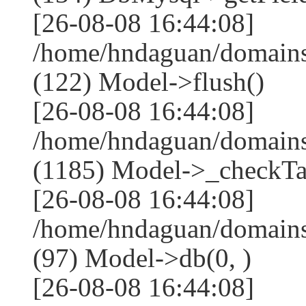
[26-08-08 16:44:08]
/home/hndaguan/domains
(122) Model->flush()
[26-08-08 16:44:08]
/home/hndaguan/domains
(1185) Model->_checkTa
[26-08-08 16:44:08]
/home/hndaguan/domains
(97) Model->db(0, )
[26-08-08 16:44:08]