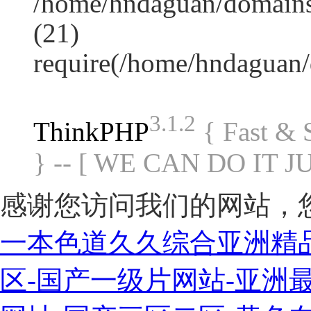
/home/hndaguan/domains
(21)
require(/home/hndaguan
3.1.2
ThinkPHP
{ Fast &
} -- [ WE CAN DO IT J
感谢您访问我们的网站，
一本色道久久综合亚洲精
区-国产一级片网站-亚洲最