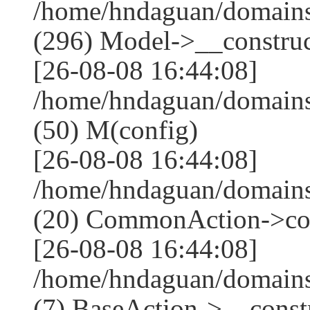
/home/hndaguan/domain
(296) Model->__construct
[26-08-08 16:44:08]
/home/hndaguan/domains
(50) M(config)
[26-08-08 16:44:08]
/home/hndaguan/domains
(20) CommonAction->co
[26-08-08 16:44:08]
/home/hndaguan/domains
(7) BaseAction->__constr