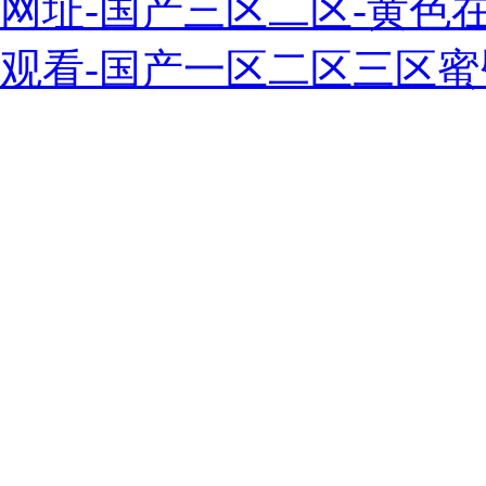
网址-国产三区二区-黄色
观看-国产一区二区三区蜜