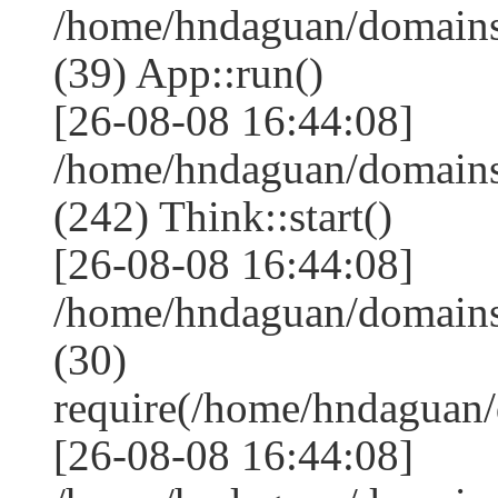
/home/hndaguan/domains
(39) App::run()
[26-08-08 16:44:08]
/home/hndaguan/domain
(242) Think::start()
[26-08-08 16:44:08]
/home/hndaguan/domain
(30)
require(/home/hndagua
[26-08-08 16:44:08]