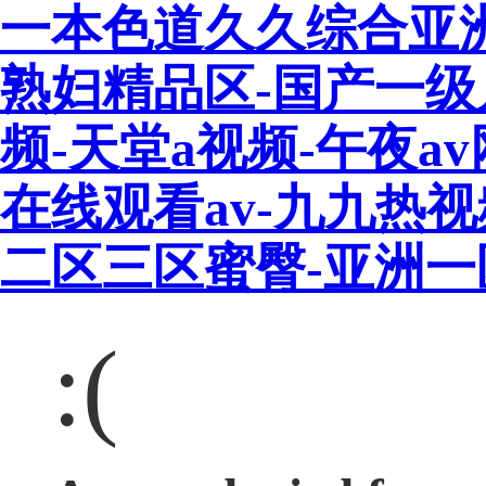
一本色道久久综合亚
熟妇精品区-国产一级
频-天堂a视频-午夜a
在线观看av-九九热
二区三区蜜臀-亚洲
:(