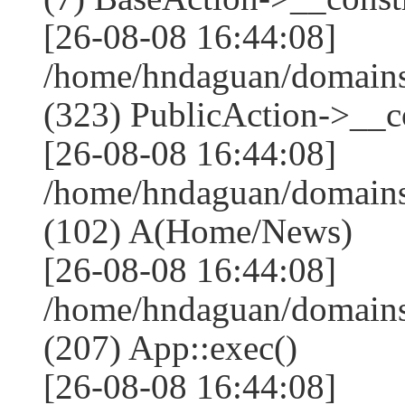
[26-08-08 16:44:08]
/home/hndaguan/domain
(323) PublicAction->__co
[26-08-08 16:44:08]
/home/hndaguan/domains
(102) A(Home/News)
[26-08-08 16:44:08]
/home/hndaguan/domains
(207) App::exec()
[26-08-08 16:44:08]